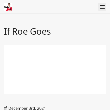
If Roe Goes
December 3rd, 2021