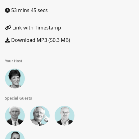
53 mins 45 secs
Link with Timestamp
Download MP3 (50.3 MB)
Your Host
Special Guests