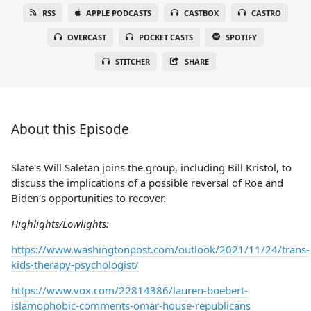
RSS
APPLE PODCASTS
CASTBOX
CASTRO
OVERCAST
POCKET CASTS
SPOTIFY
STITCHER
SHARE
About this Episode
Slate's Will Saletan joins the group, including Bill Kristol, to
discuss the implications of a possible reversal of Roe and
Biden's opportunities to recover.
Highlights/Lowlights:
https://www.washingtonpost.com/outlook/2021/11/24/trans-
kids-therapy-psychologist/
https://www.vox.com/22814386/lauren-boebert-
islamophobic-comments-omar-house-republicans