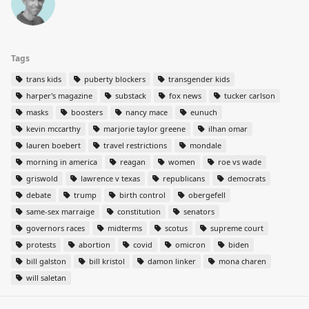
Tags
trans kids
puberty blockers
transgender kids
harper's magazine
substack
fox news
tucker carlson
masks
boosters
nancy mace
eunuch
kevin mccarthy
marjorie taylor greene
ilhan omar
lauren boebert
travel restrictions
mondale
morning in america
reagan
women
roe vs wade
griswold
lawrence v texas
republicans
democrats
debate
trump
birth control
obergefell
same-sex marraige
constitution
senators
governors races
midterms
scotus
supreme court
protests
abortion
covid
omicron
biden
bill galston
bill kristol
damon linker
mona charen
will saletan