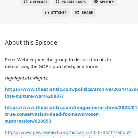
OVERCAST
POCKET CASTS
SPOTIFY
STITCHER
SHARE
About this Episode
Peter Wehner joins the group to discuss threats to
democracy, the GOP's gun fetish, and more.
Highlights/Lowlights:
https://www.theatlantic.com/politics/archive/2021/12/d
lose-culture-war/620887/
https://www.theatlantic.com/magazine/archive/2022/01
true-conservatism-dead-fox-news-voter-
suppression/620853
https://www.pewresearch.org/hispanic/2020/08/11/about-