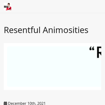
Resentful Animosities
December 10th, 2021