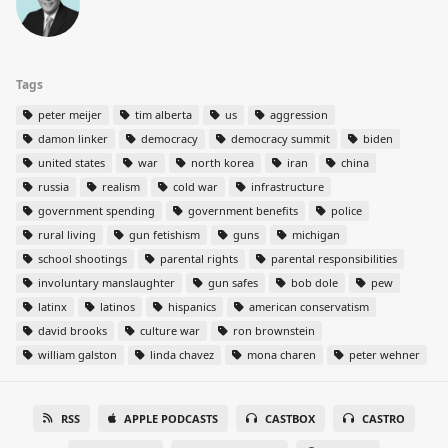
Tags
peter meijer
tim alberta
us
aggression
damon linker
democracy
democracy summit
biden
united states
war
north korea
iran
china
russia
realism
cold war
infrastructure
government spending
government benefits
police
rural living
gun fetishism
guns
michigan
school shootings
parental rights
parental responsibilities
involuntary manslaughter
gun safes
bob dole
pew
latinx
latinos
hispanics
american conservatism
david brooks
culture war
ron brownstein
william galston
linda chavez
mona charen
peter wehner
RSS
APPLE PODCASTS
CASTBOX
CASTRO