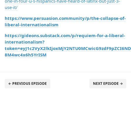
one-in-four-u-s-hispanics-have-heard-of-latinx-but-just-3-
use-it/
https://www.persuasion.community/p/the-collapse-of-
liberal-internationalism
https://gideons.substack.com/p/requiem-for-a-liberal-
internationalism?
token=eyJ1c2VyX2lkIjoxMjY2NTU0MCwicG9zdF9pZCI6ND
8M4wc4x6h5YrISM
← PREVIOUS EPISODE
NEXT EPISODE →