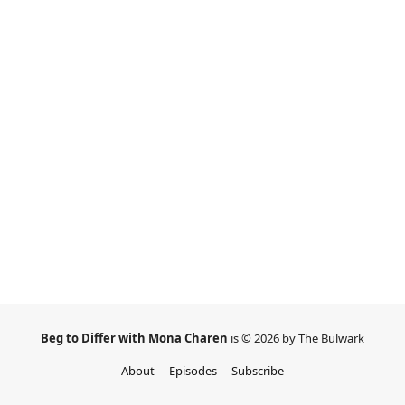
Beg to Differ with Mona Charen
is © 2026 by The Bulwark
About
Episodes
Subscribe