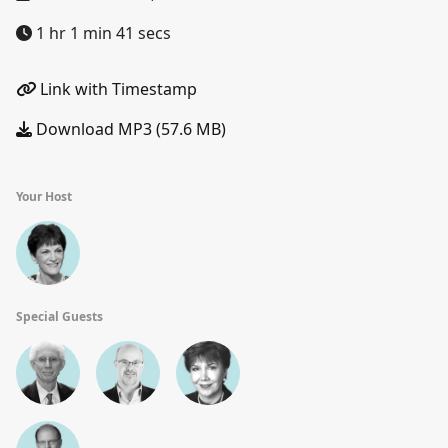
1 hr 1 min 41 secs
Link with Timestamp
Download MP3 (57.6 MB)
Your Host
Special Guests