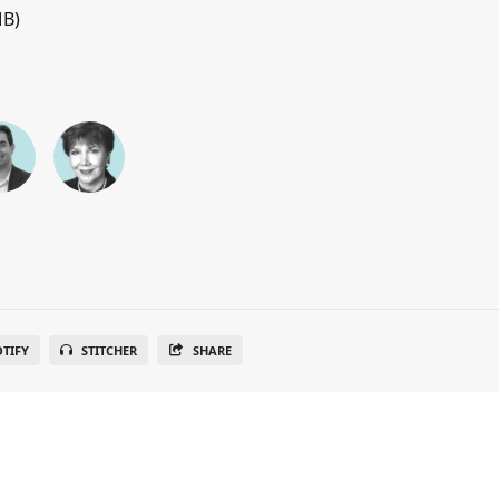
MB)
OTIFY
STITCHER
SHARE