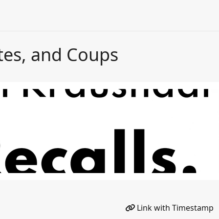
tes, and Coups
Link with Timestamp