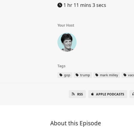
1 hr 11 mins 3 secs
Your Host
Tags
gop
trump
mark milley
vac
RSS
APPLE PODCASTS
About this Episode