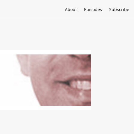
About
Episodes
Subscribe