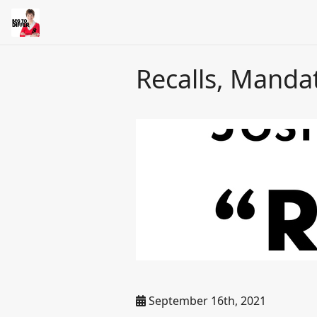
Recalls, Manda
September 16th, 2021