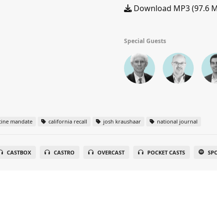
Download MP3 (97.6 
Special Guests
cine mandate
california recall
josh kraushaar
national journal
CASTBOX
CASTRO
OVERCAST
POCKET CASTS
SP