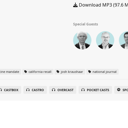
Download MP3 (97.6 
Special Guests
cine mandate
california recall
josh kraushaar
national journal
CASTBOX
CASTRO
OVERCAST
POCKET CASTS
SP