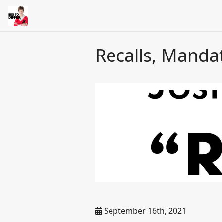
Recalls, Manda
September 16th, 2021