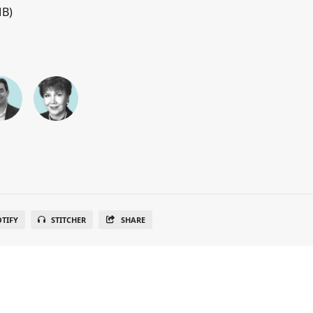
MB)
OTIFY
STITCHER
SHARE