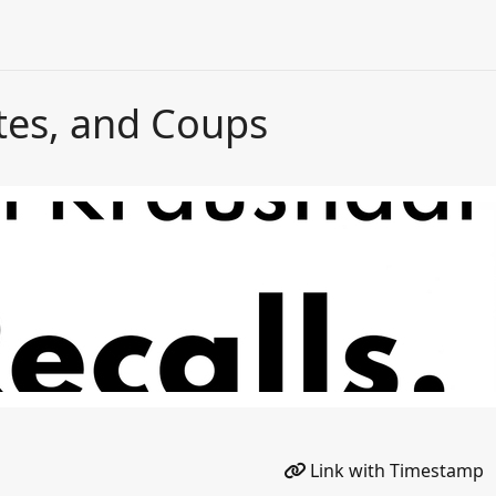
tes, and Coups
Link with Timestamp