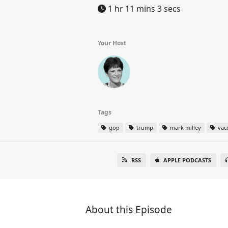
1 hr 11 mins 3 secs
Your Host
Tags
gop
trump
mark milley
vac
RSS
APPLE PODCASTS
About this Episode