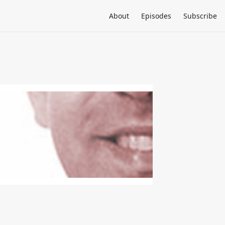
About
Episodes
Subscribe