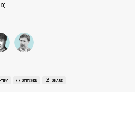
MB)
OTIFY
STITCHER
SHARE