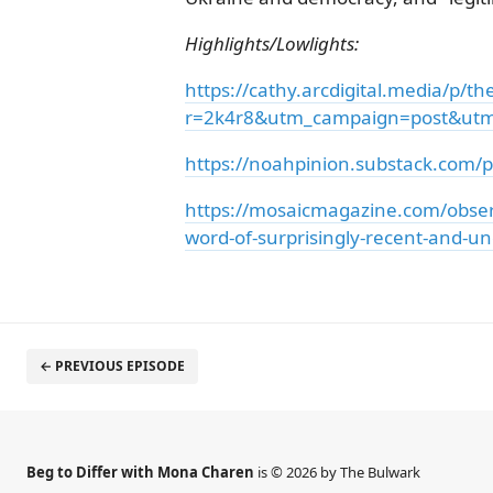
Highlights/Lowlights:
https://cathy.arcdigital.media/p/t
r=2k4r8&utm_campaign=post&u
https://noahpinion.substack.com/p/
https://mosaicmagazine.com/observa
word-of-surprisingly-recent-and-un
← PREVIOUS EPISODE
Beg to Differ with Mona Charen
is © 2026 by The Bulwark