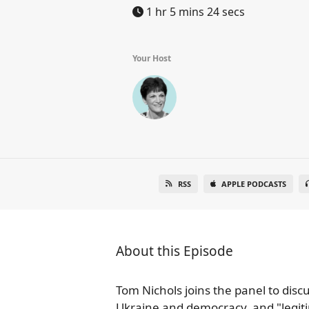
1 hr 5 mins 24 secs
Your Host
RSS
APPLE PODCASTS
About this Episode
Tom Nichols joins the panel to discu
Ukraine and democracy, and "legitim