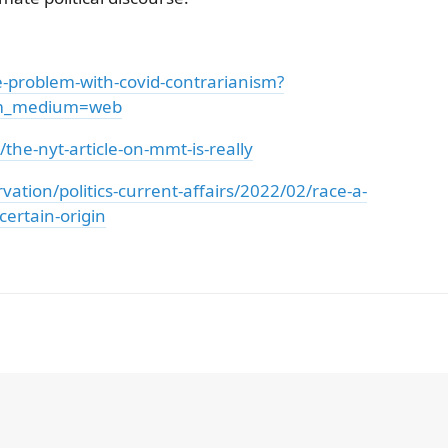
he-problem-with-covid-contrarianism?
tm_medium=web
the-nyt-article-on-mmt-is-really
tion/politics-current-affairs/2022/02/race-a-
certain-origin