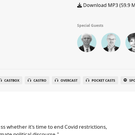
Download MP3 (59.9 
Special Guests
CASTBOX
CASTRO
OVERCAST
POCKET CASTS
SP
ss whether it's time to end Covid restrictions,
ate political discourse."