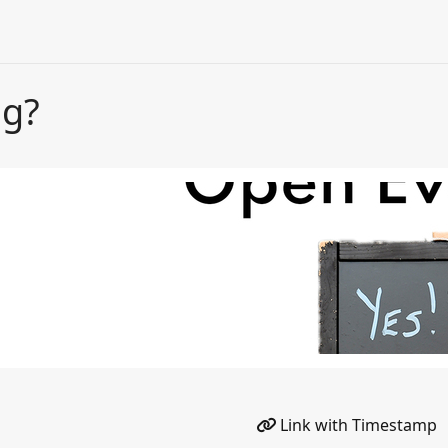
ng?
Link with Timestamp