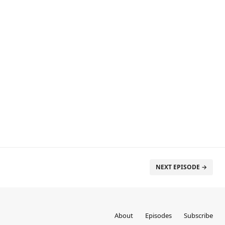
NEXT EPISODE →
About
Episodes
Subscribe