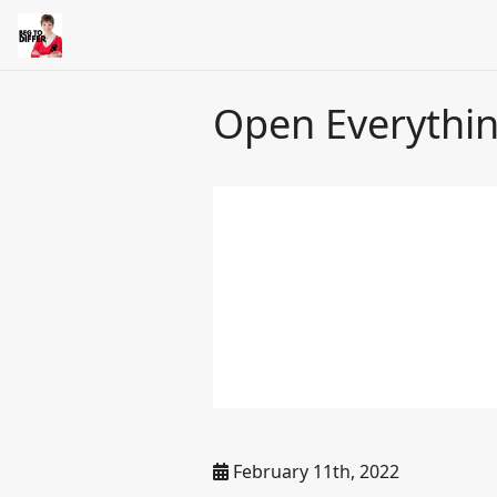
Open Everythi
February 11th, 2022