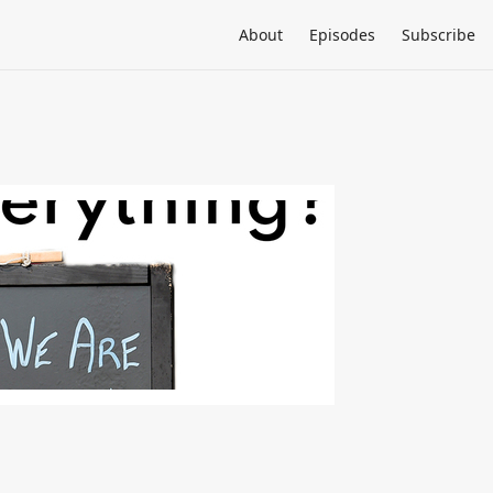
About
Episodes
Subscribe