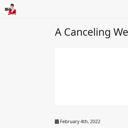
A Canceling We
February 4th, 2022