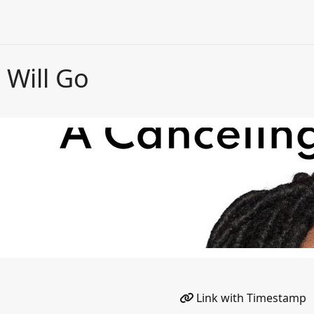
 Will Go
Link with Timestamp