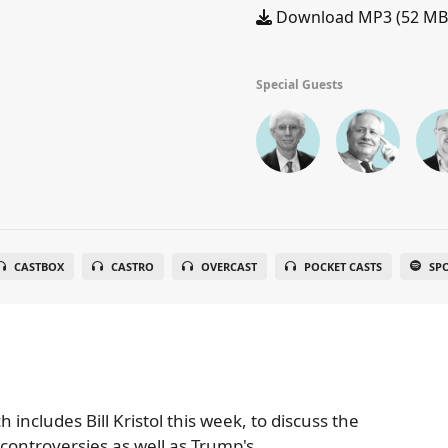
Download MP3 (52 MB
Special Guests
CASTBOX
CASTRO
OVERCAST
POCKET CASTS
SP
includes Bill Kristol this week, to discuss the
ontroversies as well as Trump's