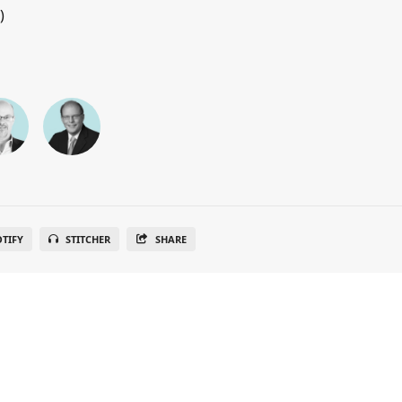
)
OTIFY
STITCHER
SHARE