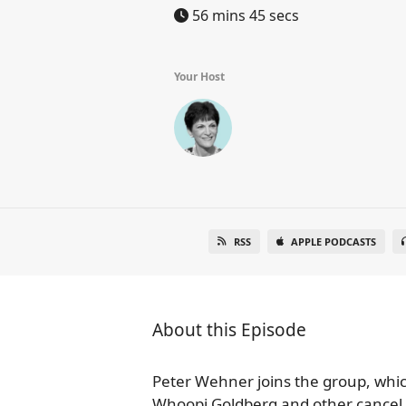
56 mins 45 secs
Your Host
RSS
APPLE PODCASTS
About this Episode
Peter Wehner joins the group, which 
Whoopi Goldberg and other cancel c