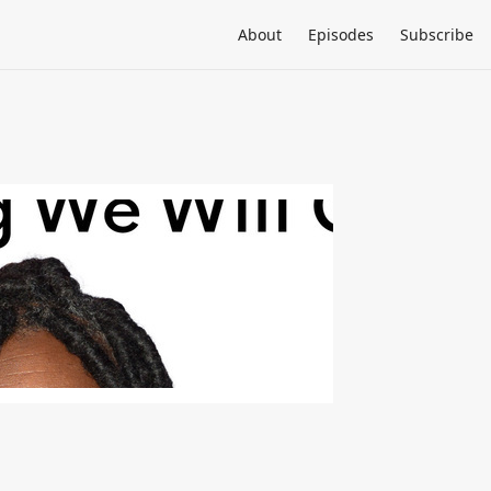
About
Episodes
Subscribe