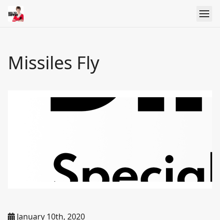
Missiles Fly
January 10th, 2020