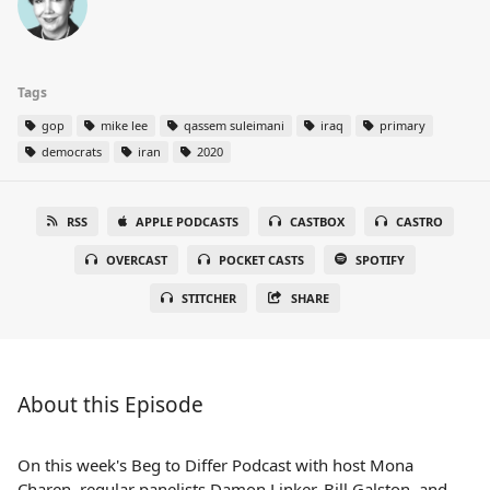
Tags
gop
mike lee
qassem suleimani
iraq
primary
democrats
iran
2020
RSS
APPLE PODCASTS
CASTBOX
CASTRO
OVERCAST
POCKET CASTS
SPOTIFY
STITCHER
SHARE
About this Episode
On this week's Beg to Differ Podcast with host Mona
Charen, regular panelists Damon Linker, Bill Galston, and