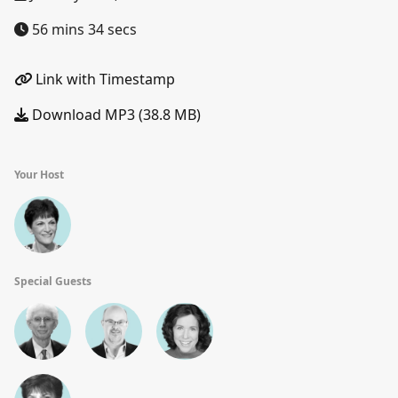
56 mins 34 secs
Link with Timestamp
Download MP3 (38.8 MB)
Your Host
Special Guests