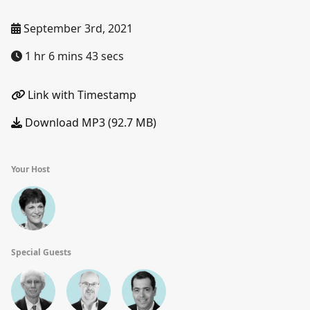
September 3rd, 2021
1 hr 6 mins 43 secs
Link with Timestamp
Download MP3 (92.7 MB)
Your Host
Special Guests