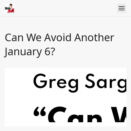
Can We Avoid Another
January 6?