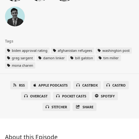
Tags
biden approval rating
afghanistan refugees
washington post
greg sargent
damon linker
bill galston
tim miller
mona charen
RSS
APPLE PODCASTS
CASTBOX
CASTRO
OVERCAST
POCKET CASTS
SPOTIFY
STITCHER
SHARE
About this Episode