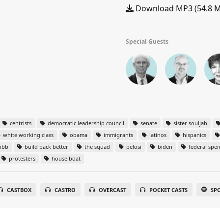
Download MP3 (54.8 
Special Guests
centrists
democratic leadership council
senate
sister souljah
white working class
obama
immigrants
latinos
hispanics
bbb
build back better
the squad
pelosi
biden
federal spe
protesters
house boat
CASTBOX
CASTRO
OVERCAST
POCKET CASTS
SP