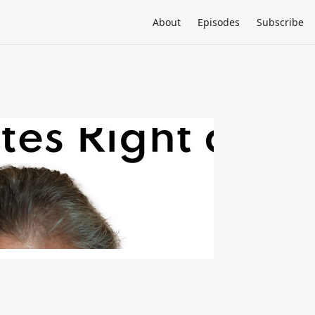
About
Episodes
Subscribe