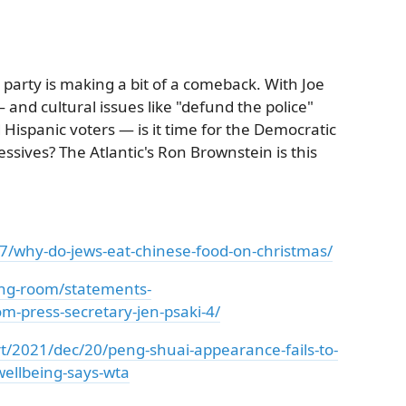
 party is making a bit of a comeback. With Joe
and cultural issues like "defund the police"
ispanic voters — is it time for the Democratic
ssives? The Atlantic's Ron Brownstein is this
7/why-do-jews-eat-chinese-food-on-christmas/
ing-room/statements-
m-press-secretary-jen-psaki-4/
/2021/dec/20/peng-shuai-appearance-fails-to-
wellbeing-says-wta