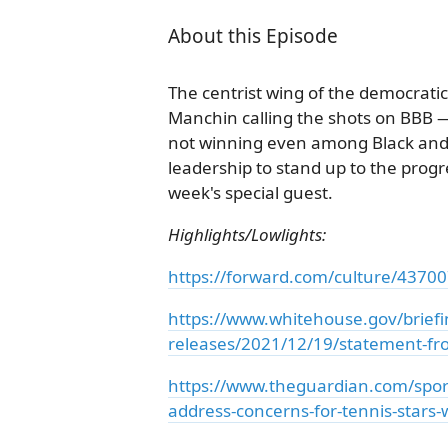
About this Episode
The centrist wing of the democratic
Manchin calling the shots on BBB — 
not winning even among Black and H
leadership to stand up to the progre
week's special guest.
Highlights/Lowlights:
https://forward.com/culture/43700
https://www.whitehouse.gov/brief
releases/2021/12/19/statement-fro
https://www.theguardian.com/sport
address-concerns-for-tennis-stars-