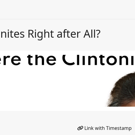
ites Right after All?
Link with Timestamp