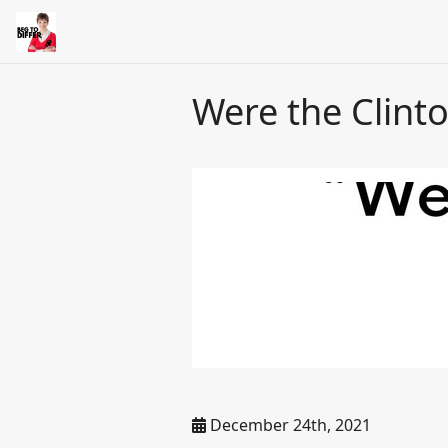
Were the Clinton
December 24th, 2021