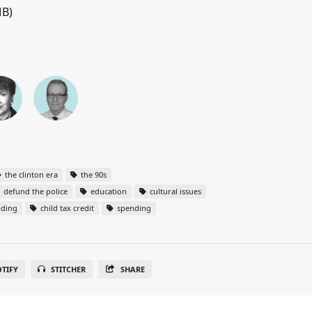
MB)
the clinton era
the 90s
defund the police
education
cultural issues
nding
child tax credit
spending
OTIFY
STITCHER
SHARE