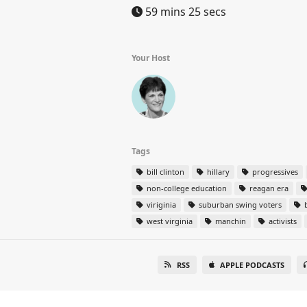
59 mins 25 secs
Your Host
Tags
bill clinton
hillary
progressives
non-college education
reagan era
viriginia
suburban swing voters
west virginia
manchin
activists
RSS
APPLE PODCASTS