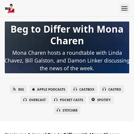
Beg to Differ with Mona
Charen
Mona Charen hosts a roundtable with Linda
Chavez, Bill Galston, and Damon Linker discussing
the news of the week.
RSS
APPLE PODCASTS
CASTBOX
CASTRO
OVERCAST
POCKET CASTS
SPOTIFY
STITCHER