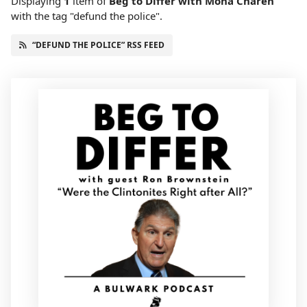
Displaying
1
item
of
Beg to Differ with Mona Charen
with the tag "defund the police".
“DEFUND THE POLICE” RSS FEED