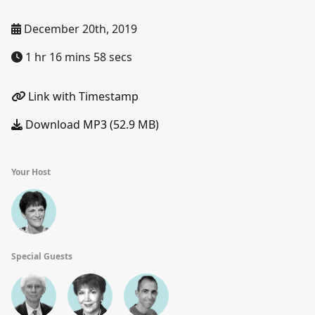
December 20th, 2019
1 hr 16 mins 58 secs
Link with Timestamp
Download MP3 (52.9 MB)
Your Host
Special Guests