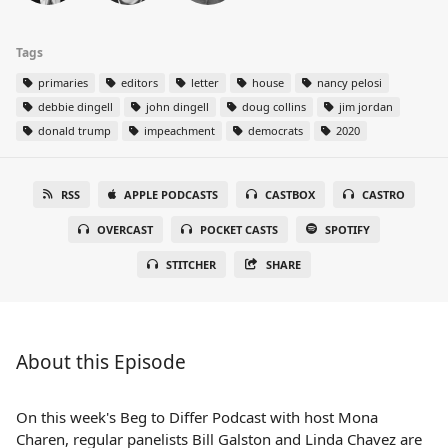
Tags
primaries
editors
letter
house
nancy pelosi
debbie dingell
john dingell
doug collins
jim jordan
donald trump
impeachment
democrats
2020
RSS
APPLE PODCASTS
CASTBOX
CASTRO
OVERCAST
POCKET CASTS
SPOTIFY
STITCHER
SHARE
About this Episode
On this week's Beg to Differ Podcast with host Mona
Charen, regular panelists Bill Galston and Linda Chavez are