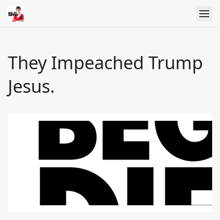
They Impeached Trump
Jesus.