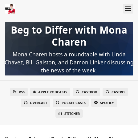
Beg to Differ with Mona
Charen
Mona Charen hosts a roundtable with Linda
Chavez, Bill Galston, and Damon Linker discussing
the news of the week.
RSS
APPLE PODCASTS
CASTBOX
CASTRO
OVERCAST
POCKET CASTS
SPOTIFY
STITCHER