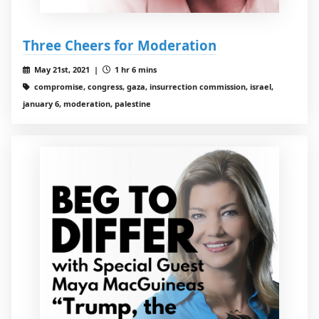
Three Cheers for Moderation
May 21st, 2021 |
1 hr 6 mins
compromise, congress, gaza, insurrection commission, israel,
january 6, moderation, palestine