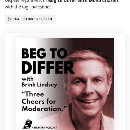
Displaying
2
items
of
Beg to Differ with Mona Charen
with the tag "palestine".
“PALESTINE” RSS FEED