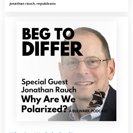
jonathan rauch, republicans