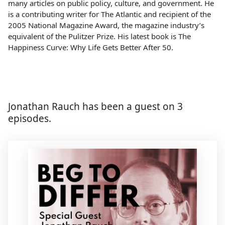
many articles on public policy, culture, and government. He
is a contributing writer for The Atlantic and recipient of the
2005 National Magazine Award, the magazine industry’s
equivalent of the Pulitzer Prize. His latest book is The
Happiness Curve: Why Life Gets Better After 50.
Jonathan Rauch has been a guest on 3
episodes.