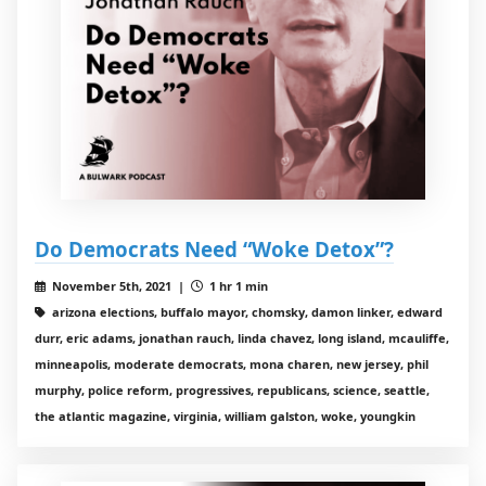
Do Democrats Need “Woke Detox”?
November 5th, 2021 |
1 hr 1 min
arizona elections, buffalo mayor, chomsky, damon linker, edward
durr, eric adams, jonathan rauch, linda chavez, long island, mcauliffe,
minneapolis, moderate democrats, mona charen, new jersey, phil
murphy, police reform, progressives, republicans, science, seattle,
the atlantic magazine, virginia, william galston, woke, youngkin