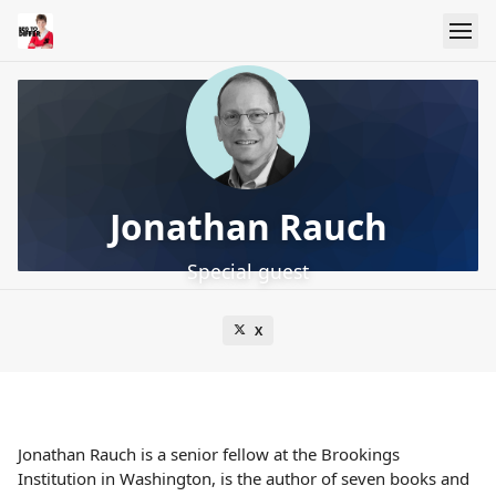
Jonathan Rauch
Special guest
X
Jonathan Rauch is a senior fellow at the Brookings
Institution in Washington, is the author of seven books and