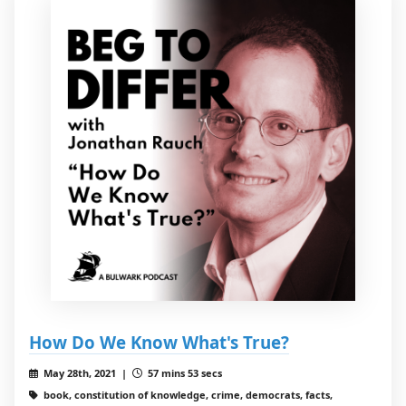
How Do We Know What's True?
May 28th, 2021 |
57 mins 53 secs
book, constitution of knowledge, crime, democrats, facts,