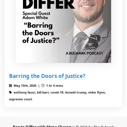
Barring the Doors of Justice?
May 15th, 2020 |
1 hr 4 mins
anthony fauci, bill barr, covid-19, donald trump, mike flynn,
supreme court