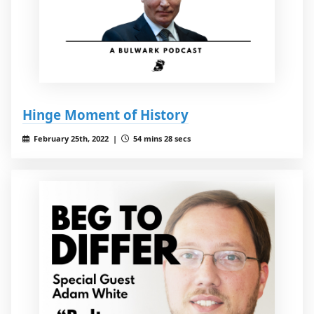
Hinge Moment of History
February 25th, 2022 |
54 mins 28 secs