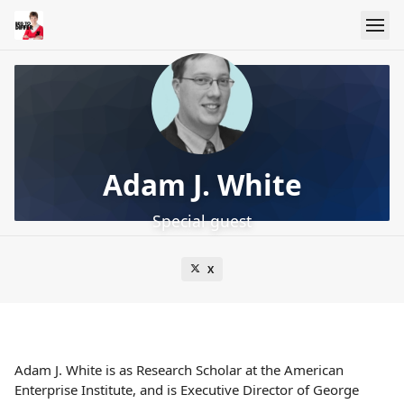
Adam J. White
Special guest
X
Adam J. White is as Research Scholar at the American
Enterprise Institute, and is Executive Director of George