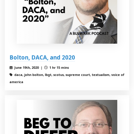
Bolton, DACA, and 2020
June 19th, 2020 |
1 hr 15 mins
daca, john bolton, lbgt, scotus, supreme court, textualism, voice of
america