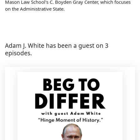
Mason Law School's C. Boyden Gray Center, which focuses
on the Administrative State.
Adam J. White has been a guest on 3
episodes.