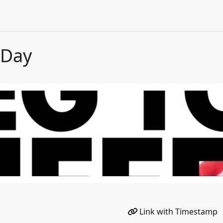
 Day
Link with Timestamp