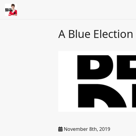
A Blue Election
November 8th, 2019