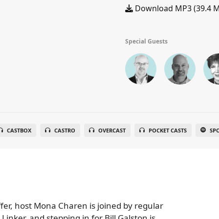
Download MP3 (39.4 
Special Guests
CASTBOX
CASTRO
OVERCAST
POCKET CASTS
SP
ffer, host Mona Charen is joined by regular
nker, and stepping in for Bill Galston is