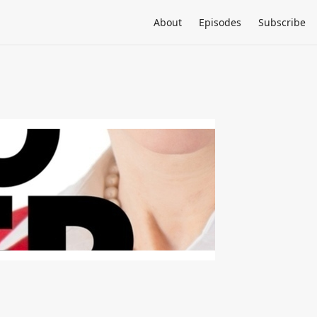
About
Episodes
Subscribe