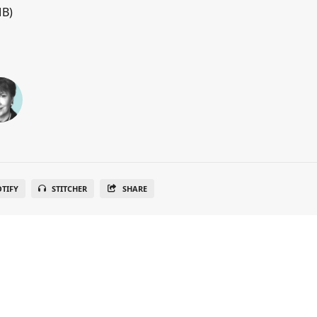
MB)
OTIFY
STITCHER
SHARE