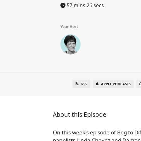
57 mins 26 secs
Your Host
RSS
APPLE PODCASTS
About this Episode
On this week's episode of Beg to Di
panelists Linda Chavez and Damon Li